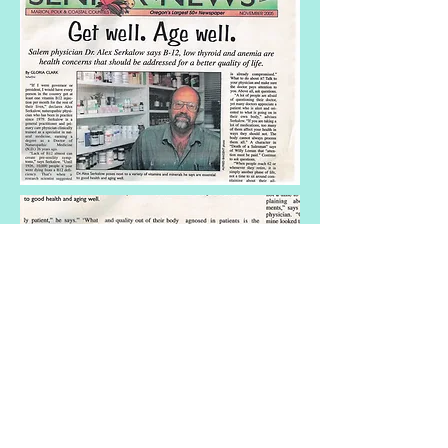
Holistic Medicine