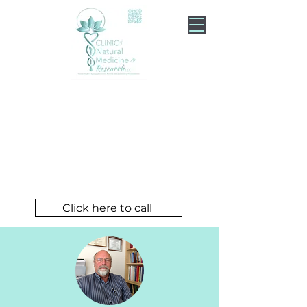
Experience Holistic
Healing and Wellness
Dr. Serkalow
The Caring Doctor
Click here to call