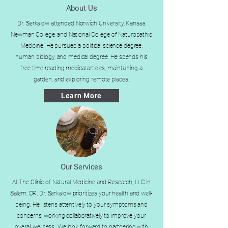
About Us
Dr. Serkalow attended Norwich University, Kansas
Newman College, and National College of Naturopathic
Medicine. He pursued a political science degree,
human biology, and medical degree. He spends his
free time reading medical articles, maintaining a
garden, and exploring remote places.
Learn More
Our Services
At The Clinic of Natural Medicine and Research, LLC in
Salem, OR, Dr. Serkalow prioritizes your health and well-
being. He listens attentively to your symptoms and
concerns, working collaboratively to improve your
overall wellness. We look forward to partnering with