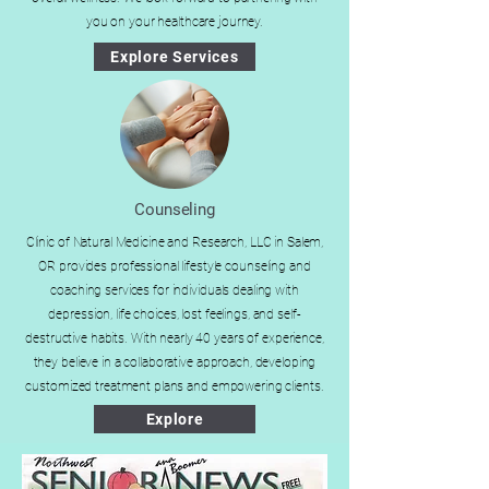
you on your healthcare journey.
Explore Services
Counseling
Clinic of Natural Medicine and Research, LLC in Salem,
OR provides professional lifestyle counseling and
coaching services for individuals dealing with
depression, life choices, lost feelings, and self-
destructive habits. With nearly 40 years of experience,
they believe in a collaborative approach, developing
customized treatment plans and empowering clients.
Explore